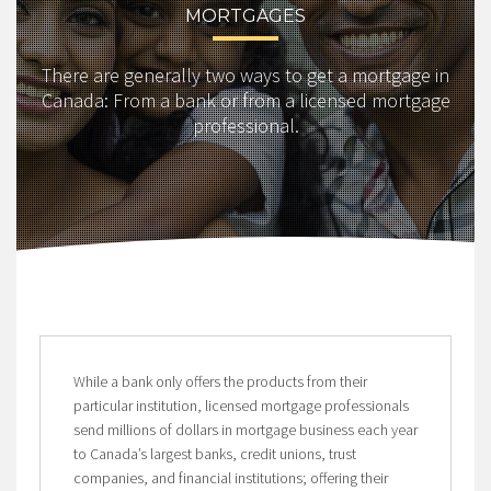
MORTGAGES
There are generally two ways to get a mortgage in
Canada: From a bank or from a licensed mortgage
professional.
While a bank only offers the products from their
particular institution, licensed mortgage professionals
send millions of dollars in mortgage business each year
to Canada’s largest banks, credit unions, trust
companies, and financial institutions; offering their