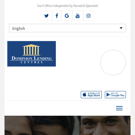
Each Office Independently Owned & Operated
English