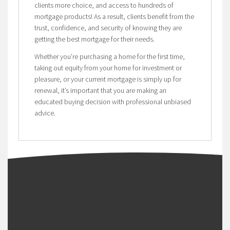
clients more choice, and access to hundreds of
mortgage products! As a result, clients benefit from the
trust, confidence, and security of knowing they are
getting the best mortgage for their needs.
Whether you’re purchasing a home for the first time,
taking out equity from your home for investment or
pleasure, or your current mortgage is simply up for
renewal, it’s important that you are making an
educated buying decision with professional unbiased
advice.