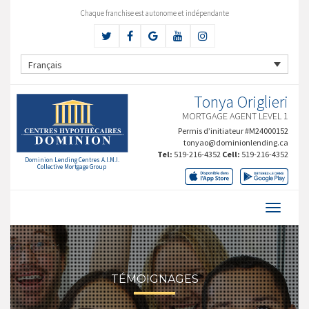
Chaque franchise est autonome et indépendante
Français
Tonya Origlieri
MORTGAGE AGENT LEVEL 1
Permis d’initiateur #M24000152
tonyao@dominionlending.ca
Tel:
519-216-4352
Cell:
519-216-4352
Dominion Lending Centres A.I.M.I.
Collective Mortgage Group
TÉMOIGNAGES