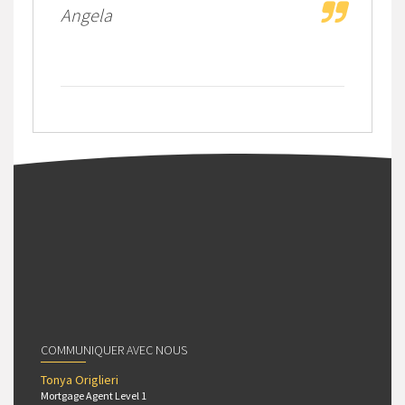
Angela
COMMUNIQUER AVEC NOUS
Tonya Origlieri
Mortgage Agent Level 1