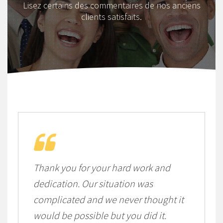
Lisez certains des commentaires de nos anciens
clients satisfaits.
Thank you for your hard work and
dedication. Our situation was
complicated and we never thought it
would be possible but you did it.